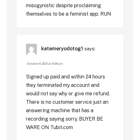
misogynistic despite proclaiming
themselves to be a feminist app. RUN
katemeryodotog1
says:
October 9, 2021 at 5:08 am
Signed up paid and within 24 hours
they terminated my account and
would not say why or give me refund.
There is no customer service just an
answering machine that has a
recording saying sorry. BUYER BE
WARE ON Tubit.com