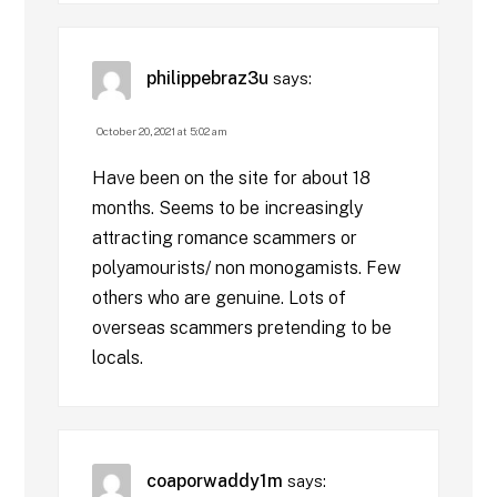
philippebraz3u
says:
October 20, 2021 at 5:02 am
Have been on the site for about 18
months. Seems to be increasingly
attracting romance scammers or
polyamourists/ non monogamists. Few
others who are genuine. Lots of
overseas scammers pretending to be
locals.
coaporwaddy1m
says: