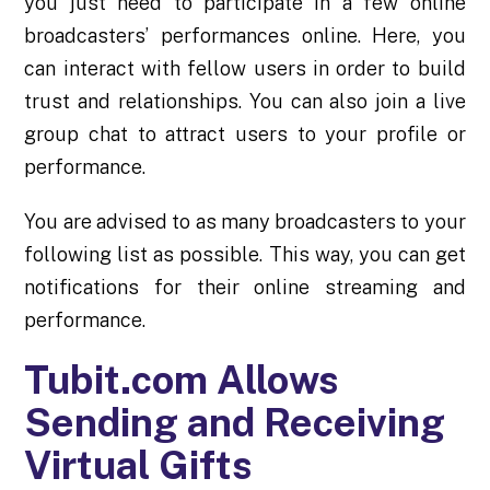
you just need to participate in a few online
broadcasters’ performances online. Here, you
can interact with fellow users in order to build
trust and
relationships
. You can also join a live
group chat to attract users to your profile or
performance.
You are advised to as many broadcasters to your
following list as possible. This way, you can get
notifications for their online streaming and
performance.
Tubit.com Allows
Sending and Receiving
Virtual Gifts