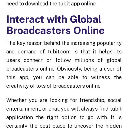
need to download the tubit app online.
Interact with Global
Broadcasters Online
The key reason behind the increasing popularity
and demand of tubit.com is that it helps its
users connect or follow millions of global
broadcasters online. Obviously, being a user of
this app, you can be able to witness the
creativity of lots of broadcasters online.
Whether you are looking for friendship, social
entertainment, or chat, you will always find tubit
application the right option to go with. It is
certainly the best place to uncover the hidden