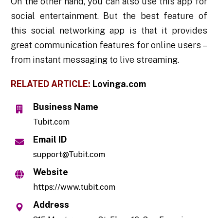
On the other hand, you can also use this app for
social entertainment. But the best feature of
this social networking app is that it provides
great communication features for online users –
from instant messaging to live streaming.
RELATED ARTICLE:
Lovinga.com
Business Name
Tubit.com
Email ID
support@Tubit.com
Website
https://www.tubit.com
Address