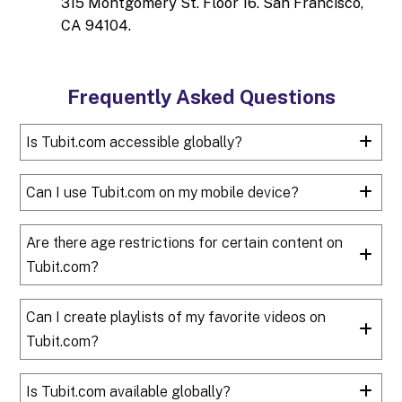
315 Montgomery St. Floor 16. San Francisco,
CA 94104.
Frequently Asked Questions
Is Tubit.com accessible globally?
Can I use Tubit.com on my mobile device?
Are there age restrictions for certain content on
Tubit.com?
Can I create playlists of my favorite videos on
Tubit.com?
Is Tubit.com available globally?