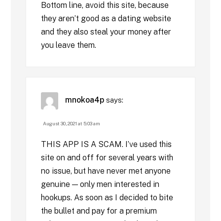
Bottom line, avoid this site, because
they aren’t good as a dating website
and they also steal your money after
you leave them.
mnokoa4p
says:
August 30, 2021 at 5:03 am
THIS APP IS A SCAM. I’ve used this
site on and off for several years with
no issue, but have never met anyone
genuine — only men interested in
hookups. As soon as I decided to bite
the bullet and pay for a premium