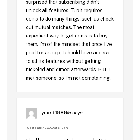
surprised that subscribing didn’t
unlock all features. Tubit requires
coins to do many things, such as check
out mutual matches. The most
expedient way to get coins is to buy
them. I’m of the mindset that once I’ve
paid for an app, I should have access
to all its features without getting
nickeled and dimed afterwards. But, I
met someone, so I’m not complaining.
yinett1986i5
says:
September 3, 2020 at 5:10 am