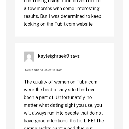
I had being using Tubit on and off for
a few months with some ‘interesting’
results. But I was determined to keep
looking on the Tubit.com website.
kayleighraek9
says:
September 3, 2020 at 5:11 am
The quality of women on Tubit.com
were the best of any site I had ever
been a part of. Unfortunately, no
matter what dating sight you use, you
will always run into people that do not
have good intentions; that is LIFE! The
dating sights can’t weed that out.