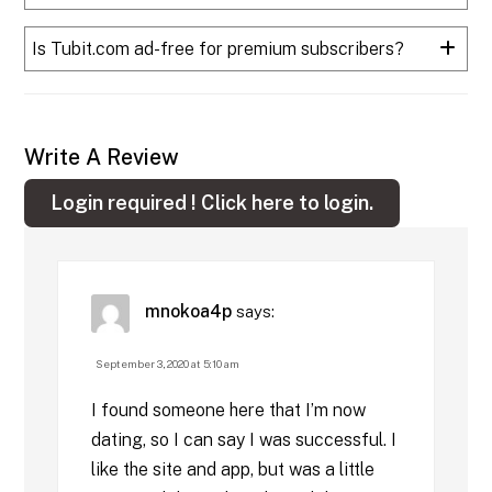
Is Tubit.com ad-free for premium subscribers?
Write A Review
Login required !
Click here to login.
mnokoa4p
says:
September 3, 2020 at 5:10 am
I found someone here that I’m now
dating, so I can say I was successful. I
like the site and app, but was a little