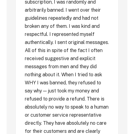
subscription, I was randomly and
arbitrarily banned. I went over their
guidelines repeatedly and had not
broken any of them. I was kind and
respectful. I represented myself
authentically. I sent original messages.
All of this in spite of the fact I often
received suggestive and explicit
messages from men and they did
nothing about it. When I tried to ask
WHY I was banned, they refused to
say why — just took my money and
refused to provide a refund. There is
absolutely no way to speak to a human
or customer service representative
directly. They have absolutely no care
for their customers and are clearly