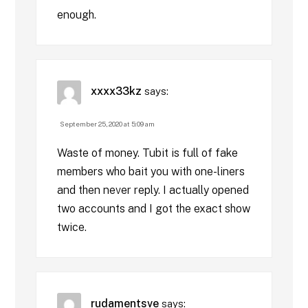
enough.
xxxx33kz
says:
September 25, 2020 at 5:09 am
Waste of money. Tubit is full of fake
members who bait you with one-liners
and then never reply. I actually opened
two accounts and I got the exact show
twice.
rudamentsve
says: