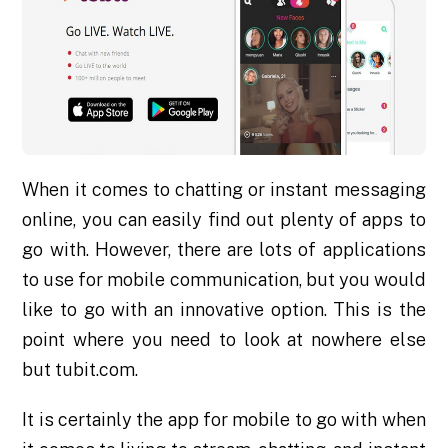
When it comes to chatting or instant messaging
online, you can easily find out plenty of apps to
go with. However, there are lots of applications
to use for mobile communication, but you would
like to go with an innovative option. This is the
point where you need to look at nowhere else
but tubit.com.
It is certainly the app for mobile to go with when