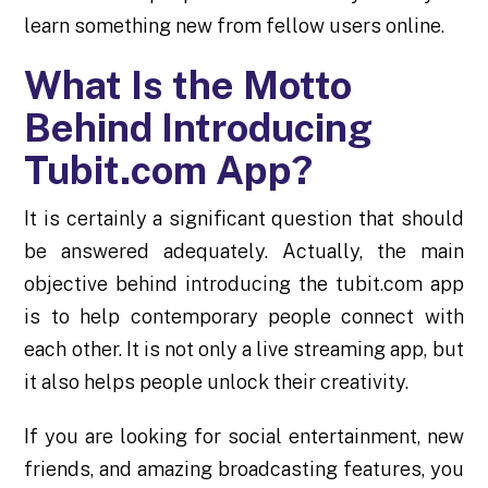
learn something new from fellow users online.
What Is the Motto
Behind Introducing
Tubit.com App?
It is certainly a significant question that should
be answered adequately. Actually, the main
objective behind introducing the tubit.com app
is to help contemporary people connect with
each other. It is not only a live streaming app, but
it also helps people unlock their creativity.
If you are looking for social entertainment, new
friends, and amazing broadcasting features, you