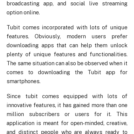
broadcasting app, and social live streaming
option online.
Tubit comes incorporated with lots of unique
features. Obviously, modern users prefer
downloading apps that can help them unlock
plenty of unique features and functionalities.
The same situation can also be observed when it
comes to downloading the
Tubit app for
smartphones
.
Since tubit comes equipped with lots of
innovative features, it has gained more than one
million subscribers or users for it. This
application is meant for open-minded, creative,
and distinct people who are always ready to