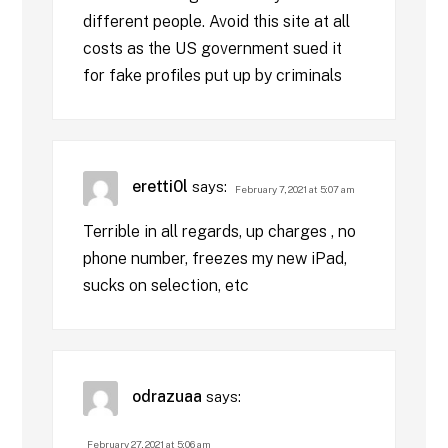
different people. Avoid this site at all
costs as the US government sued it
for fake profiles put up by criminals
eretti0l
says:
February 7, 2021 at 5:07 am
Terrible in all regards, up charges , no
phone number, freezes my new iPad,
sucks on selection, etc
odrazuaa
says:
February 27, 2021 at 5:06 am