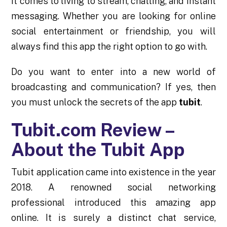
it comes to living to stream, chatting, and instant
messaging. Whether you are looking for online
social entertainment or friendship, you will
always find this app the right option to go with.
Do you want to enter into a new world of
broadcasting and communication? If yes, then
you must unlock the secrets of the app
tubit
.
Tubit.com Review –
About the Tubit App
Tubit application came into existence in the year
2018. A renowned social networking
professional introduced this amazing app
online. It is surely a distinct chat service,