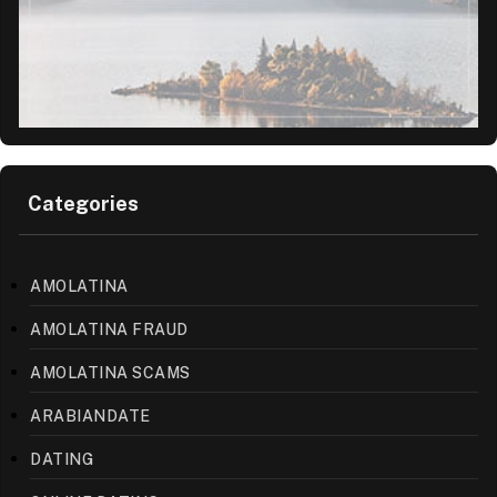
Categories
AMOLATINA
AMOLATINA FRAUD
AMOLATINA SCAMS
ARABIANDATE
DATING