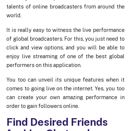
talents of online broadcasters from around the
world.
It is really easy to witness the live performance
of global broadcasters. For this, you just need to
click and view options, and you will be able to
enjoy live streaming of one of the best global
performers on this application.
You too can unveil its unique features when it
comes to going live on the internet. Yes, you too
can create your own amazing performance in
order to gain followers online.
Find Desired Friends