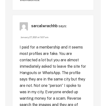
sarcalwrachhb
says:
January 27, 2021 at 5:07 am
I paid for a membership and it seems
most profiles are fake. You are
contacted a lot but you are almost
immediately asked to leave the site for
Hangouts or WhatsApp. The profile
says they are in the same city but they
are not. Not one “person” I spoke to
was in my city. Everyone ended up
wanting money for a scam. Reverse
search the images and they are of