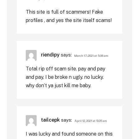
This site is full of scammers! Fake
profiles , and yes the site itself scams!
riendipy
says:
March 17, 2021 at 5:06 am
Total rip off scam site. pay and pay
and pay, I be broke n ugly. no lucky.
why don’t ya just kill me baby.
tailcepk
says:
April 12, 2021 at 5:05 am
I was lucky and found someone on this