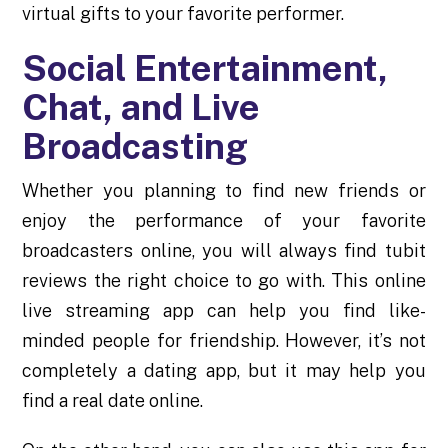
virtual gifts to your favorite performer.
Social Entertainment,
Chat, and Live
Broadcasting
Whether you planning to find new friends or
enjoy the performance of your favorite
broadcasters online, you will always find
tubit
reviews
the right choice to go with. This online
live streaming app can help you find like-
minded people for friendship. However, it’s not
completely a dating app, but it may help you
find a real date online.