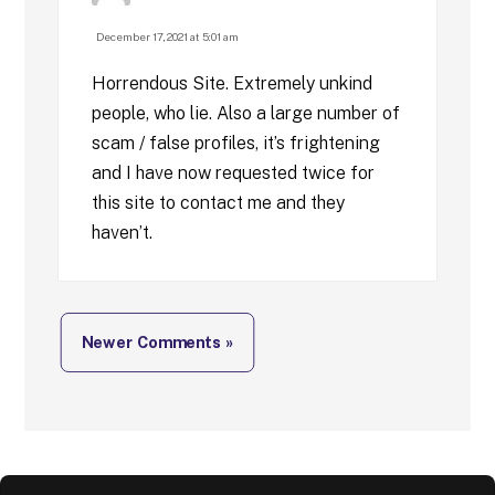
December 17, 2021 at 5:01 am
Horrendous Site. Extremely unkind
people, who lie. Also a large number of
scam / false profiles, it’s frightening
and I have now requested twice for
this site to contact me and they
haven’t.
Newer Comments »