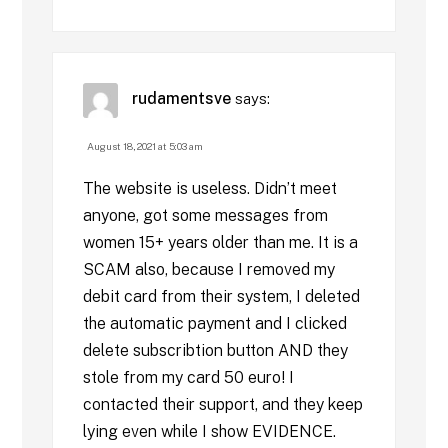
rudamentsve
says:
August 18, 2021 at 5:03 am
The website is useless. Didn’t meet
anyone, got some messages from
women 15+ years older than me. It is a
SCAM also, because I removed my
debit card from their system, I deleted
the automatic payment and I clicked
delete subscribtion button AND they
stole from my card 50 euro! I
contacted their support, and they keep
lying even while I show EVIDENCE.