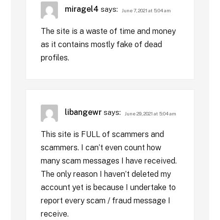
miragel4
says:
June 7, 2021 at 5:04 am
The site is a waste of time and money
as it contains mostly fake of dead
profiles.
libangewr
says:
June 29, 2021 at 5:04 am
This site is FULL of scammers and
scammers. I can’t even count how
many scam messages I have received.
The only reason I haven’t deleted my
account yet is because I undertake to
report every scam / fraud message I
receive.