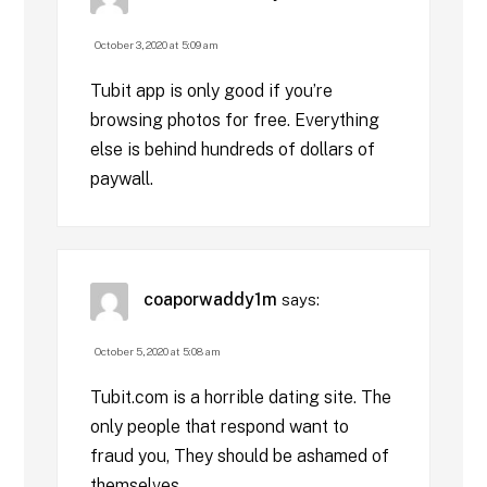
October 3, 2020 at 5:09 am
Tubit app is only good if you’re
browsing photos for free. Everything
else is behind hundreds of dollars of
paywall.
coaporwaddy1m
says:
October 5, 2020 at 5:08 am
Tubit.com is a horrible dating site. The
only people that respond want to
fraud you, They should be ashamed of
themselves.