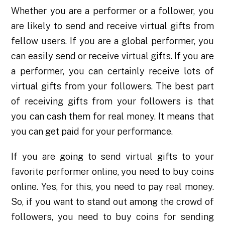
Whether you are a performer or a follower, you
are likely to send and receive virtual gifts from
fellow users. If you are a global performer, you
can easily send or receive virtual gifts. If you are
a performer, you can certainly receive lots of
virtual gifts from your followers. The best part
of receiving gifts from your followers is that
you can cash them for real money. It means that
you can get paid for your performance.
If you are going to send virtual gifts to your
favorite performer online, you need to buy coins
online. Yes, for this, you need to pay real money.
So, if you want to stand out among the crowd of
followers, you need to buy coins for sending