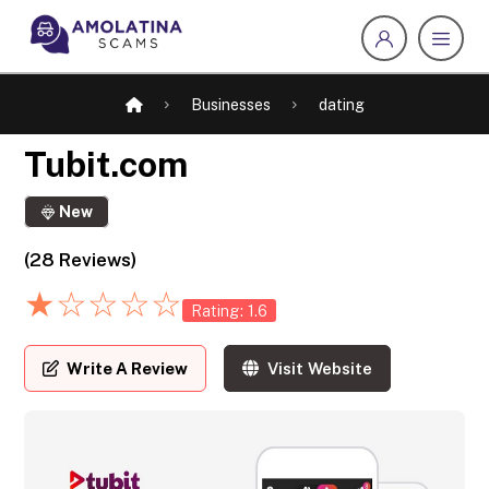
Businesses
dating
Tubit.com
New
(28 Reviews)
★
☆
☆
☆
☆
Rating: 1.6
Write A Review
Visit Website