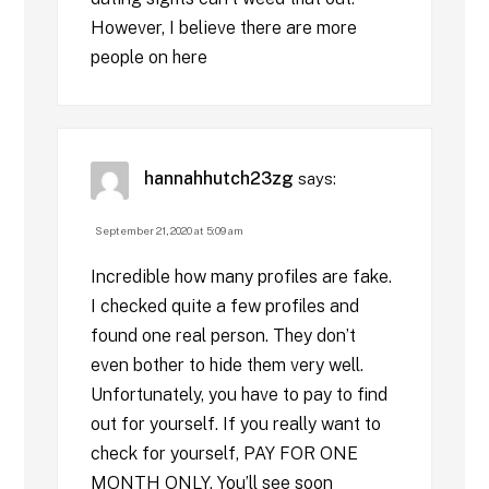
However, I believe there are more
people on here
hannahhutch23zg
says:
September 21, 2020 at 5:09 am
Incredible how many profiles are fake.
I checked quite a few profiles and
found one real person. They don’t
even bother to hide them very well.
Unfortunately, you have to pay to find
out for yourself. If you really want to
check for yourself, PAY FOR ONE
MONTH ONLY. You’ll see soon