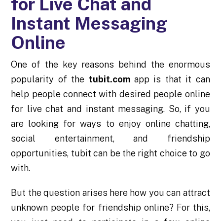
for Live Chat and
Instant Messaging
Online
One of the key reasons behind the enormous
popularity of the
tubit.com
app is that it can
help people connect with desired people online
for live chat and instant messaging. So, if you
are looking for ways to enjoy online chatting,
social entertainment, and friendship
opportunities, tubit can be the right choice to go
with.
But the question arises here how you can attract
unknown people for friendship online? For this,