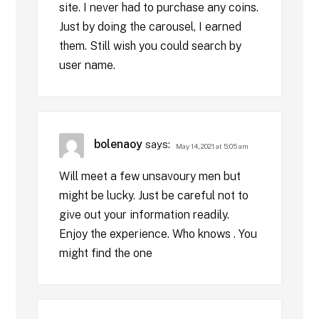
site. I never had to purchase any coins.
Just by doing the carousel, I earned
them. Still wish you could search by
user name.
bolenaoy
says:
May 14, 2021 at 5:05 am
Will meet a few unsavoury men but
might be lucky. Just be careful not to
give out your information readily.
Enjoy the experience. Who knows . You
might find the one