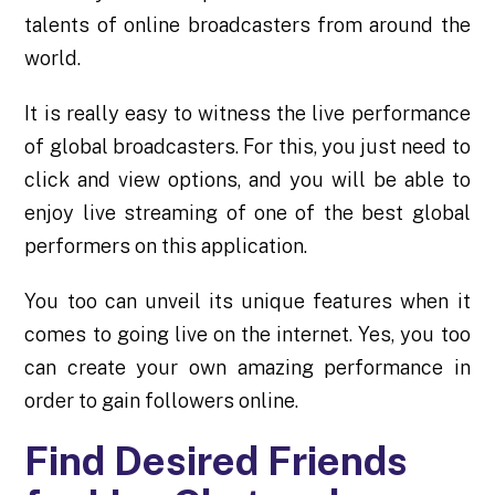
talents of online broadcasters from around the
world.
It is really easy to witness the live performance
of global broadcasters. For this, you just need to
click and view options, and you will be able to
enjoy live streaming of one of the best global
performers on this application.
You too can unveil its unique features when it
comes to going live on the internet. Yes, you too
can create your own amazing performance in
order to gain followers online.
Find Desired Friends