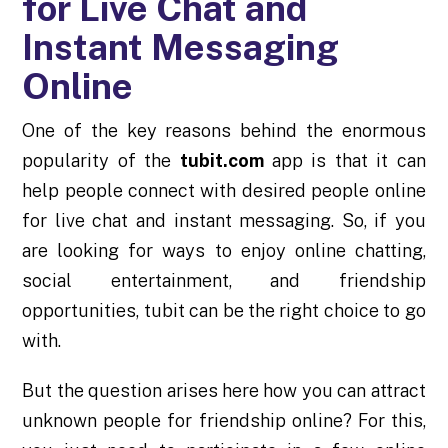
for Live Chat and
Instant Messaging
Online
One of the key reasons behind the enormous
popularity of the
tubit.com
app is that it can
help people connect with desired people online
for live chat and instant messaging. So, if you
are looking for ways to enjoy online chatting,
social entertainment, and friendship
opportunities, tubit can be the right choice to go
with.
But the question arises here how you can attract
unknown people for friendship online? For this,