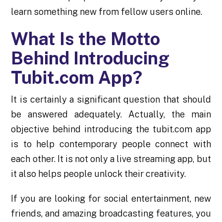
learn something new from fellow users online.
What Is the Motto
Behind Introducing
Tubit.com App?
It is certainly a significant question that should
be answered adequately. Actually, the main
objective behind introducing the tubit.com app
is to help contemporary people connect with
each other. It is not only a live streaming app, but
it also helps people unlock their creativity.
If you are looking for social entertainment, new
friends, and amazing broadcasting features, you