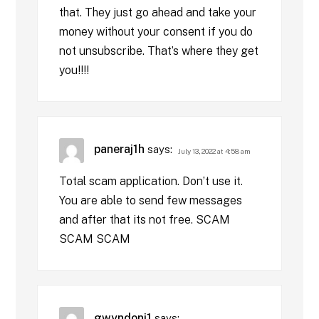
that. They just go ahead and take your
money without your consent if you do
not unsubscribe. That’s where they get
you!!!!
paneraj1h
says:
July 13, 2022 at 4:58 am
Total scam application. Don’t use it.
You are able to send few messages
and after that its not free. SCAM
SCAM SCAM
gwyndoni1
says: