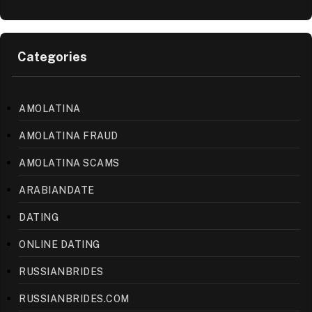
Categories
AMOLATINA
AMOLATINA FRAUD
AMOLATINA SCAMS
ARABIANDATE
DATING
ONLINE DATING
RUSSIANBRIDES
RUSSIANBRIDES.COM
UNCATEGORIZED