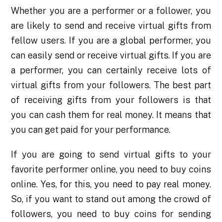
Whether you are a performer or a follower, you
are likely to send and receive virtual gifts from
fellow users. If you are a global performer, you
can easily send or receive virtual gifts. If you are
a performer, you can certainly receive lots of
virtual gifts from your followers. The best part
of receiving gifts from your followers is that
you can cash them for real money. It means that
you can get paid for your performance.
If you are going to send virtual gifts to your
favorite performer online, you need to buy coins
online. Yes, for this, you need to pay real money.
So, if you want to stand out among the crowd of
followers, you need to buy coins for sending