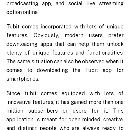
broadcasting app, and social live streaming
option online.
Tubit comes incorporated with lots of unique
features. Obviously, modern users prefer
downloading apps that can help them unlock
plenty of unique features and functionalities.
The same situation can also be observed when it
comes to downloading the
Tubit app for
smartphones
.
Since tubit comes equipped with lots of
innovative features, it has gained more than one
million subscribers or users for it. This
application is meant for open-minded, creative,
and distinct people who are always ready to