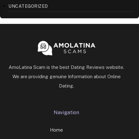
AmoLatina Scam is the best Dating Reviews website.
We are providing genuine Information about Online
Dating.
Navigation
Home
Disclaimer
Business