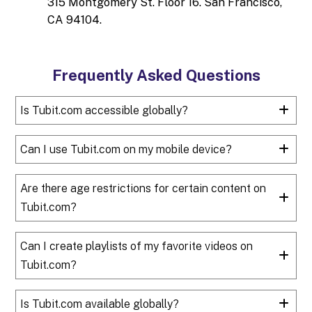
315 Montgomery St. Floor 16. San Francisco,
CA 94104.
Frequently Asked Questions
Is Tubit.com accessible globally?
Can I use Tubit.com on my mobile device?
Are there age restrictions for certain content on
Tubit.com?
Can I create playlists of my favorite videos on
Tubit.com?
Is Tubit.com available globally?