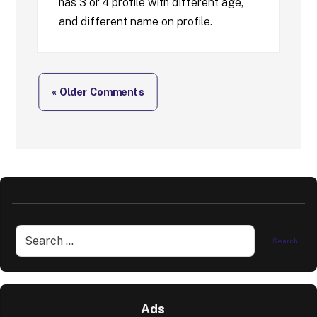
has 3 or 4 profile with different age,
and different name on profile.
« Older Comments
Ads