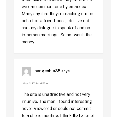
we can communicate by email/text.
Many say that they’re reaching out on
behalf of a friend, boss, etc. I’ve not
had any dialogue to speak of and no
in-person meetings. So not worth the
money.
nangenhla35
says:
May 12, 2022 at 4:59 am
The site is unattractive and not very
intuitive. The men I found interesting
never answered or could not commit
to a phone meeting. I think that a lot of