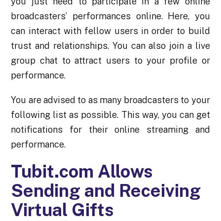
you just need to participate in a few online
broadcasters’ performances online. Here, you
can interact with fellow users in order to build
trust and
relationships
. You can also join a live
group chat to attract users to your profile or
performance.
You are advised to as many broadcasters to your
following list as possible. This way, you can get
notifications for their online streaming and
performance.
Tubit.com Allows
Sending and Receiving
Virtual Gifts