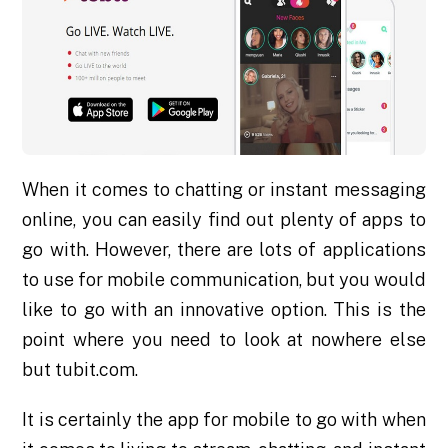
When it comes to chatting or instant messaging
online, you can easily find out plenty of apps to
go with. However, there are lots of applications
to use for mobile communication, but you would
like to go with an innovative option. This is the
point where you need to look at nowhere else
but tubit.com.
It is certainly the app for mobile to go with when