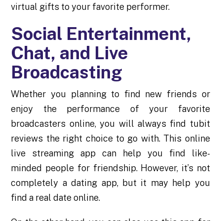
virtual gifts to your favorite performer.
Social Entertainment,
Chat, and Live
Broadcasting
Whether you planning to find new friends or
enjoy the performance of your favorite
broadcasters online, you will always find
tubit
reviews
the right choice to go with. This online
live streaming app can help you find like-
minded people for friendship. However, it’s not
completely a dating app, but it may help you
find a real date online.