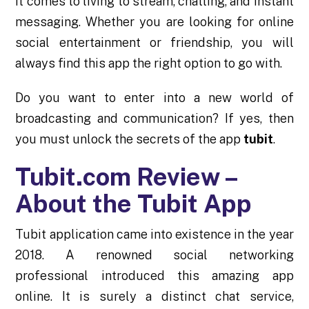
it comes to living to stream, chatting, and instant
messaging. Whether you are looking for online
social entertainment or friendship, you will
always find this app the right option to go with.
Do you want to enter into a new world of
broadcasting and communication? If yes, then
you must unlock the secrets of the app
tubit
.
Tubit.com Review –
About the Tubit App
Tubit application came into existence in the year
2018. A renowned social networking
professional introduced this amazing app
online. It is surely a distinct chat service,