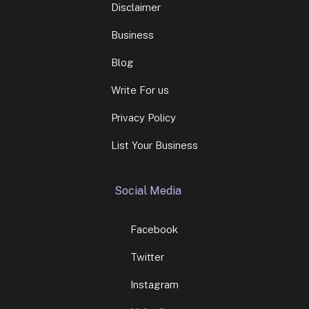
Blog
Write For us
Privacy Policy
List Your Business
Social Media
Facebook
Twitter
Instagram
Linkedin
Contact Info