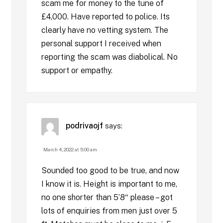
scam me for money to the tune of
£4,000. Have reported to police. Its
clearly have no vetting system. The
personal support I received when
reporting the scam was diabolical. No
support or empathy.
podrivaojf
says:
March 4, 2022 at 5:00 am
Sounded too good to be true, and now
I know it is. Height is important to me,
no one shorter than 5’8″ please – got
lots of enquiries from men just over 5