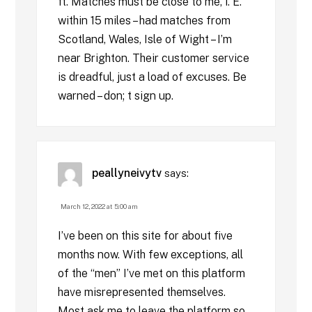
ft. Matches must be close to me, i. E.
within 15 miles – had matches from
Scotland, Wales, Isle of Wight – I’m
near Brighton. Their customer service
is dreadful, just a load of excuses. Be
warned – don; t sign up.
peallyneivytv
says:
March 12, 2022 at 5:00 am
I’ve been on this site for about five
months now. With few exceptions, all
of the “men” I’ve met on this platform
have misrepresented themselves.
Most ask me to leave the platform so