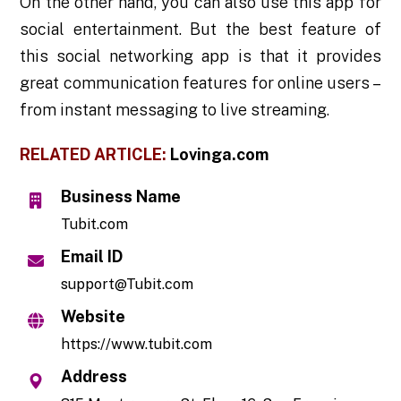
On the other hand, you can also use this app for
social entertainment. But the best feature of
this social networking app is that it provides
great communication features for online users –
from instant messaging to live streaming.
RELATED ARTICLE:
Lovinga.com
Business Name
Tubit.com
Email ID
support@Tubit.com
Website
https://www.tubit.com
Address