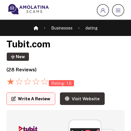
Businesses
dating
Tubit.com
New
(28 Reviews)
★
☆
☆
☆
☆
Rating: 1.6
Write A Review
Visit Website