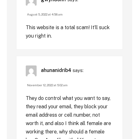
August 5, 2022 at 4:58 am
This website is a total scam! It’ll suck
you right in.
ahunanidrib4
says:
November 12, 2022 at 5:02 am
They do control what you want to say,
they read your email, they block your
email address or cell number, not
worth it, and also I think all female are
working there, why should a female