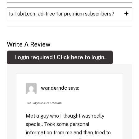
Is Tubit.com ad-free for premium subscribers?
Write A Review
Login required !
Click here to login.
wanderndc
says:
January 9, 2022 at 5:01 am
Met a guy who I thought was really
special. Took some personal
information from me and than tried to