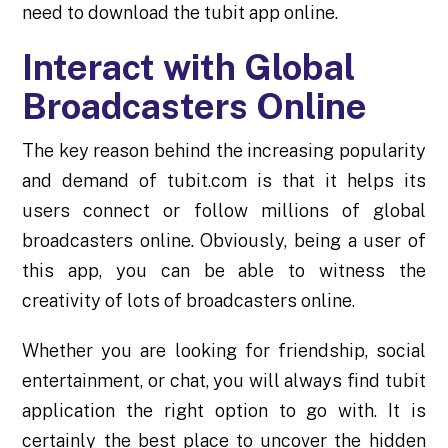
need to download the tubit app online.
Interact with Global
Broadcasters Online
The key reason behind the increasing popularity
and demand of tubit.com is that it helps its
users connect or follow millions of global
broadcasters online. Obviously, being a user of
this app, you can be able to witness the
creativity of lots of broadcasters online.
Whether you are looking for friendship, social
entertainment, or chat, you will always find tubit
application the right option to go with. It is
certainly the best place to uncover the hidden