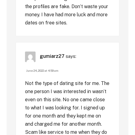
the profiles are fake. Don’t waste your
money. I have had more luck and more
dates on free sites.
gumiarz27
says:
June 24, 2022 at 4:59 am
Not the type of dating site for me. The
one person I was interested in wasn’t
even on this site. No one came close
to what I was looking for. I signed up
for one month and they kept me on
and charged me for another month.
Scam like service to me when they do