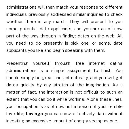
administrations will then match your response to different
individuals previously addressed similar inquiries to check
whether there is any match. They will present to you
some potential date applicants, and you are as of now
part of the way through in finding dates on the web. All
you need to do presently is pick one, or some, date
applicants you like and begin speaking with them.
Presenting yourself through free internet dating
administrations is a simple assignment to finish. You
should simply be great and act naturally, and you will get
dates quickly by any stretch of the imagination. As a
matter of fact, the interaction is not difficult to such an
extent that you can do it while working. Along these lines,
your occupation is as of now not a reason of your terrible
love life;
Lovinga
you can now effectively date without
investing an excessive amount of energy seeing as one.