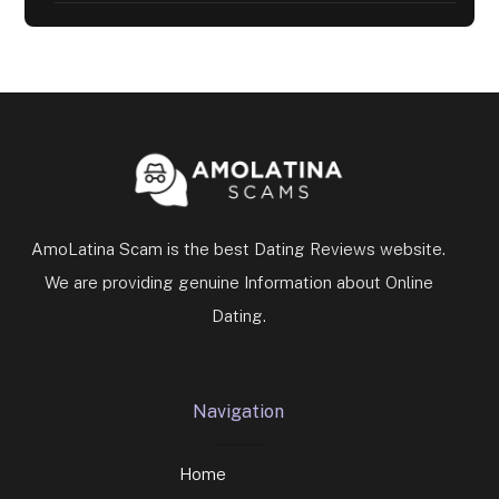
AmoLatina Scam is the best Dating Reviews website.
We are providing genuine Information about Online
Dating.
Navigation
Home