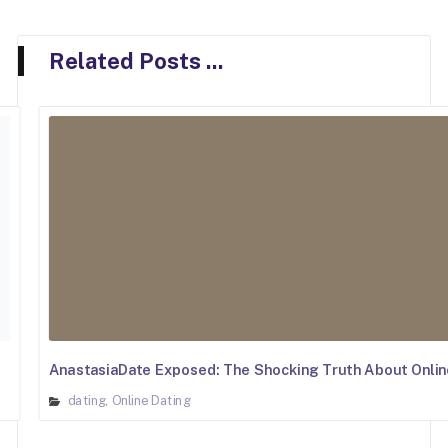
Related Posts ...
AnastasiaDate Exposed: The Shocking Truth About Onlin
dating
Online Dating
,