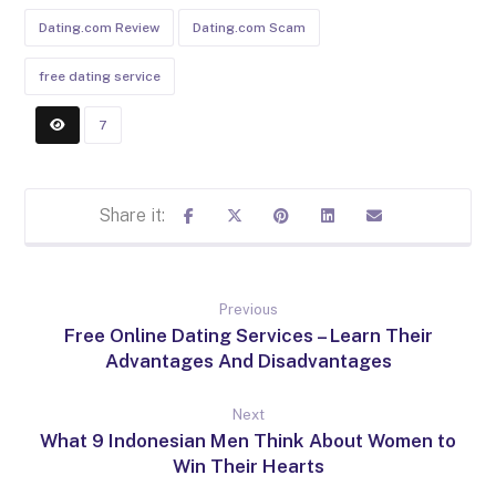
Dating.com Review
Dating.com Scam
free dating service
7
Previous
Free Online Dating Services – Learn Their
Advantages And Disadvantages
Next
What 9 Indonesian Men Think About Women to
Win Their Hearts