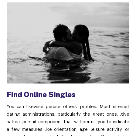
Find Online Singles
You can likewise peruse others’ profiles. Most internet
dating administrations, particularly the great ones, give
natural pursuit component that will permit you to indicate
a few measures like orientation, age, leisure activity, or