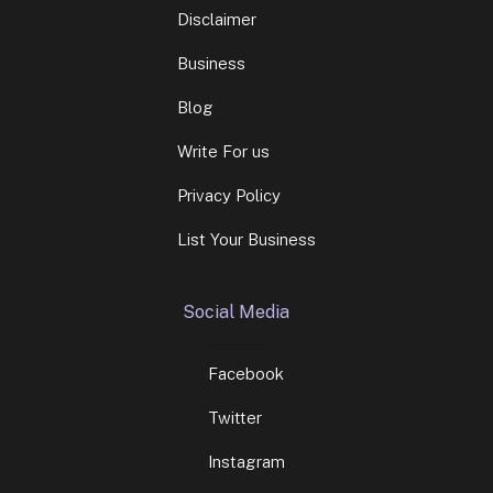
Disclaimer
Business
Blog
Write For us
Privacy Policy
List Your Business
Social Media
Facebook
Twitter
Instagram