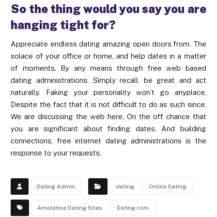
So the thing would you say you are
hanging tight for?
Appreciate endless dating amazing open doors from. The
solace of your office or home, and help dates in a matter
of moments. By any means through free web based
dating administrations. Simply recall, be great and act
naturally. Faking your personality won’t go anyplace.
Despite the fact that it is not difficult to do as such since.
We are discussing the web here. On the off chance that
you are significant about finding dates. And building
connections, free internet dating administrations is the
response to your requests.
Dating Admin
dating
Online Dating
Amolatina Dating Sites
Dating.com