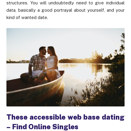
structures. You will undoubtedly need to give individual
data, basically a good portrayal about yourself, and your
kind of wanted date.
These accessible web base dating
– Find Online Singles