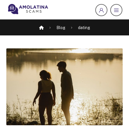
Blog
dating