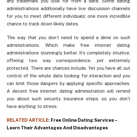
any trademark you look for from a date. Some dating
administrations additionally have live discussion channels
for you to meet different individuals; one more incredible
chance to track down likely dates.
The way that you don’t need to spend a dime on such
administrations. Which make free internet dating
administrations stunningly better. It’s completely intuitive,
offering two way correspondence, yet extremely
protected. There are chances include. Yet you have all out
control of the whole date looking for interaction and you
can limit those dangers by applying specific approaches.
A decent free internet dating administration will remind
you about such security insurance steps, so you don’t
have anything to stress.
RELATED ARTICLE:
Free Online Dating Services –
Learn Their Advantages And Disadvantages