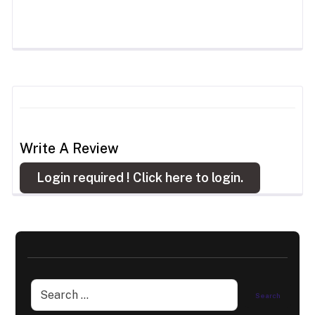
Write A Review
Login required !
Click here to login.