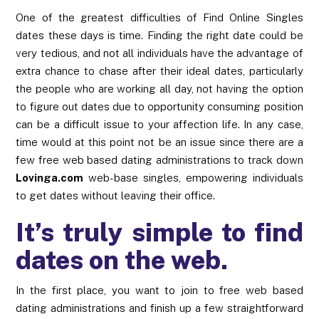
One of the greatest difficulties of Find Online Singles
dates these days is time. Finding the right date could be
very tedious, and not all individuals have the advantage of
extra chance to chase after their ideal dates, particularly
the people who are working all day, not having the option
to figure out dates due to opportunity consuming position
can be a difficult issue to your affection life. In any case,
time would at this point not be an issue since there are a
few free web based dating administrations to track down
Lovinga.com
web-base singles, empowering individuals
to get dates without leaving their office.
It’s truly simple to find
dates on the web.
In the first place, you want to join to free web based
dating administrations and finish up a few straightforward