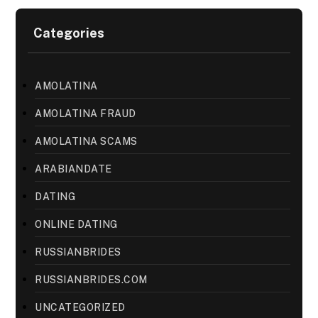
Categories
AMOLATINA
AMOLATINA FRAUD
AMOLATINA SCAMS
ARABIANDATE
DATING
ONLINE DATING
RUSSIANBRIDES
RUSSIANBRIDES.COM
UNCATEGORIZED