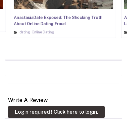
AnastasiaDate Exposed: The Shocking Truth
A
About Online Dating Fraud
L
dating
Online Dating
,
Write A Review
Login required !
Click here to login.