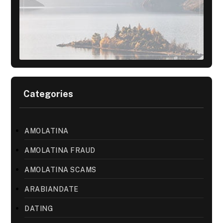
Categories
AMOLATINA
AMOLATINA FRAUD
AMOLATINA SCAMS
ARABIANDATE
DATING