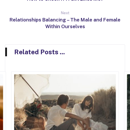
Next
Relationships Balancing – The Male and Female
Within Ourselves
Related Posts ...