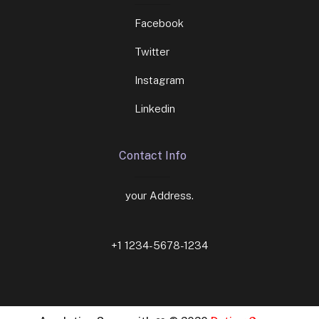
Facebook
Twitter
Instagram
Linkedin
Contact Info
your Address.
+1 1234-5678-1234