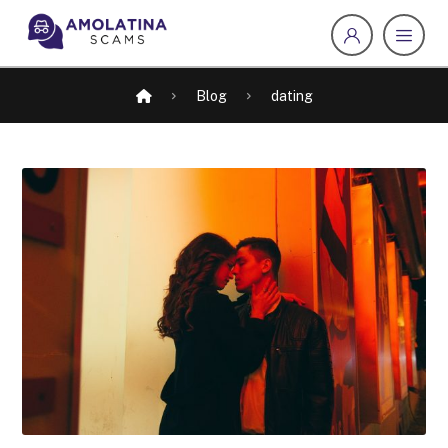
Blog
dating