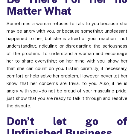
Matter What
Sometimes a woman refuses to talk to you because she
may be angry with you, or because something unpleasant
happened to her, but she is afraid of your reaction – not
understanding, ridiculing or disregarding the seriousness
of the problem. To understand a woman and encourage
her to share everything on her mind with you, show her
that she can count on you. Listen carefully, if necessary,
comfort or help solve her problem. However, never let her
know that her concerns are trivial to you. Also, if he is
angry with you – do not be proud of your masculine pride,
just show that you are ready to talk it through and resolve
the dispute.
Don’t let go of
Unfinished Business