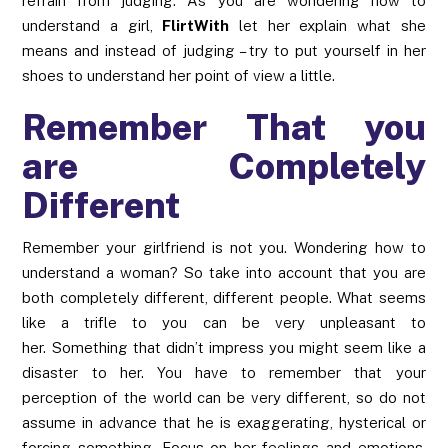
refrain from judging. As you are wondering how to
understand a girl,
FlirtWith
let her explain what she
means and instead of judging – try to put yourself in her
shoes to understand her point of view a little.
Remember That you
are Completely
Different
Remember your girlfriend is not you. Wondering how to
understand a woman? So take into account that you are
both completely different, different people. What seems
like a trifle to you can be very unpleasant to
her. Something that didn’t impress you might seem like a
disaster to her. You have to remember that your
perception of the world can be very different, so do not
assume in advance that he is exaggerating, hysterical or
forcing something. Focus on her feelings and emotions,