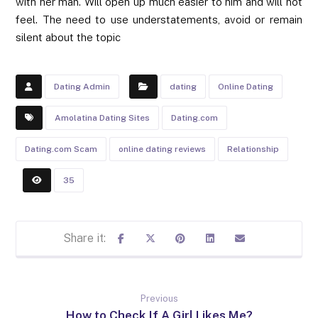
with her man. Will open up much easier to him and will not
feel. The need to use understatements, avoid or remain
silent about the topic
Dating Admin
dating
Online Dating
Amolatina Dating Sites
Dating.com
Dating.com Scam
online dating reviews
Relationship
35
Previous
How to Check If A Girl Likes Me?