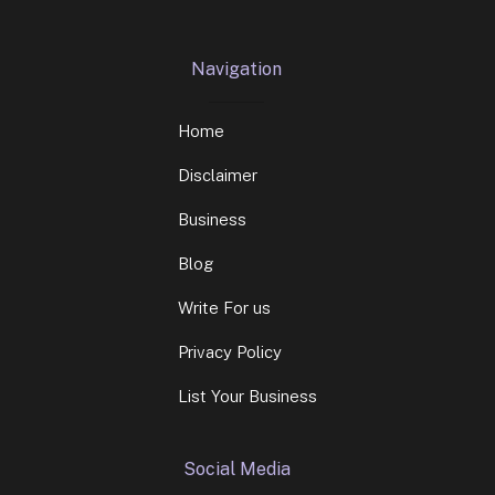
Navigation
Home
Disclaimer
Business
Blog
Write For us
Privacy Policy
List Your Business
Social Media