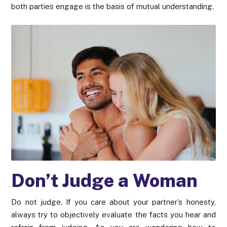
both parties engage is the basis of mutual understanding.
Don’t Judge a Woman
Do not judge. If you care about your partner’s honesty,
always try to objectively evaluate the facts you hear and