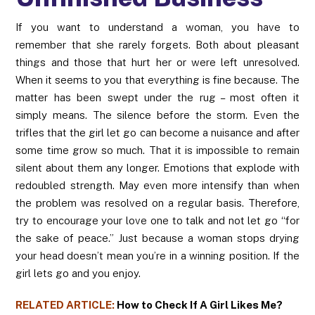
If you want to understand a woman, you have to
remember that she rarely forgets. Both about pleasant
things and those that hurt her or were left unresolved.
When it seems to you that everything is fine because. The
matter has been swept under the rug – most often it
simply means. The silence before the storm. Even the
trifles that the girl let go can become a nuisance and after
some time grow so much. That it is impossible to remain
silent about them any longer. Emotions that explode with
redoubled strength. May even more intensify than when
the problem was resolved on a regular basis. Therefore,
try to encourage your love one to talk and not let go “for
the sake of peace.” Just because a woman stops drying
your head doesn’t mean you’re in a winning position. If the
girl lets go and you enjoy.
RELATED ARTICLE:
How to Check If A Girl Likes Me?