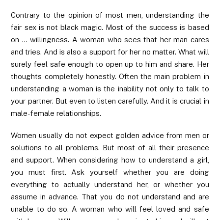
Contrary to the opinion of most men, understanding the
fair sex is not black magic. Most of the success is based
on … willingness. A woman who sees that her man cares
and tries. And is also a support for her no matter. What will
surely feel safe enough to open up to him and share. Her
thoughts completely honestly. Often the main problem in
understanding a woman is the inability not only to talk to
your partner. But even to listen carefully. And it is crucial in
male-female relationships.
Women usually do not expect golden advice from men or
solutions to all problems. But most of all their presence
and support. When considering how to understand a girl,
you must first. Ask yourself whether you are doing
everything to actually understand her, or whether you
assume in advance. That you do not understand and are
unable to do so. A woman who will feel loved and safe