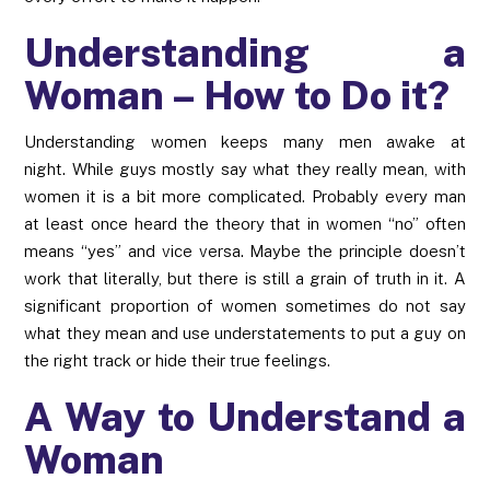
Understanding a
Woman – How to Do it?
Understanding women keeps many men awake at
night. While guys mostly say what they really mean, with
women it is a bit more complicated. Probably every man
at least once heard the theory that in women “no” often
means “yes” and vice versa. Maybe the principle doesn’t
work that literally, but there is still a grain of truth in it. A
significant proportion of women sometimes do not say
what they mean and use understatements to put a guy on
the right track or hide their true feelings.
A Way to Understand a
Woman