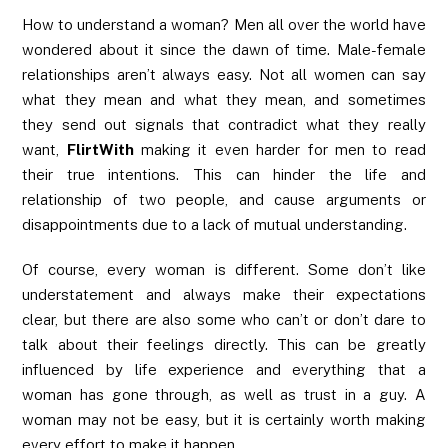
How to understand a woman? Men all over the world have
wondered about it since the dawn of time. Male-female
relationships aren’t always easy. Not all women can say
what they mean and what they mean, and sometimes
they send out signals that contradict what they really
want,
FlirtWith
making it even harder for men to read
their true intentions. This can hinder the life and
relationship of two people, and cause arguments or
disappointments due to a lack of mutual understanding.
Of course, every woman is different. Some don’t like
understatement and always make their expectations
clear, but there are also some who can’t or don’t dare to
talk about their feelings directly. This can be greatly
influenced by life experience and everything that a
woman has gone through, as well as trust in a guy. A
woman may not be easy, but it is certainly worth making
every effort to make it happen.