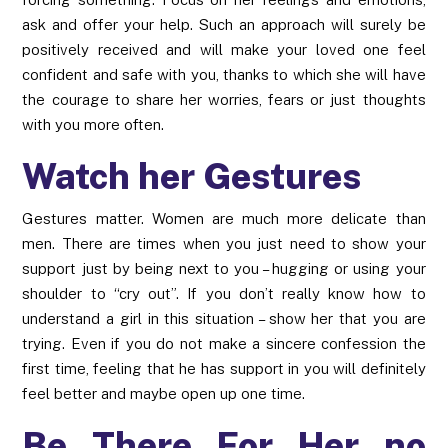
ask and offer your help. Such an approach will surely be
positively received and will make your loved one feel
confident and safe with you, thanks to which she will have
the courage to share her worries, fears or just thoughts
with you more often.
Watch her Gestures
Gestures matter. Women are much more delicate than
men. There are times when you just need to show your
support just by being next to you – hugging or using your
shoulder to “cry out”. If you don’t really know how to
understand a girl in this situation – show her that you are
trying. Even if you do not make a sincere confession the
first time, feeling that he has support in you will definitely
feel better and maybe open up one time.
Be There For Her no