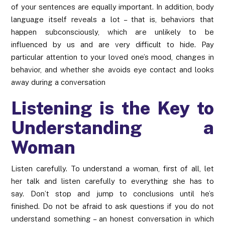
of your sentences are equally important. In addition, body
language itself reveals a lot – that is, behaviors that
happen subconsciously, which are unlikely to be
influenced by us and are very difficult to hide. Pay
particular attention to your loved one’s mood, changes in
behavior, and whether she avoids eye contact and looks
away during a conversation
Listening is the Key to
Understanding a
Woman
Listen carefully. To understand a woman, first of all, let
her talk and listen carefully to everything she has to
say. Don’t stop and jump to conclusions until he’s
finished. Do not be afraid to ask questions if you do not
understand something – an honest conversation in which