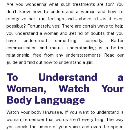
Are you wondering what such treatments are for? You
don’t know how to understand a woman and how to
recognize her true feelings and – above all – is it even
possible? Fortunately, yes! There are certain ways to help
you understand a woman and get rid of doubts that you
have understood something correctly. Better
communication and mutual understanding is a better
relationship, free from any understatements. Read our
guide and find out how to understand a girl!
To Understand a
Woman, Watch Your
Body Language
Watch your body language. If you want to understand a
woman, remember that words aren’t everything. The way
you speak, the timbre of your voice, and even the speed