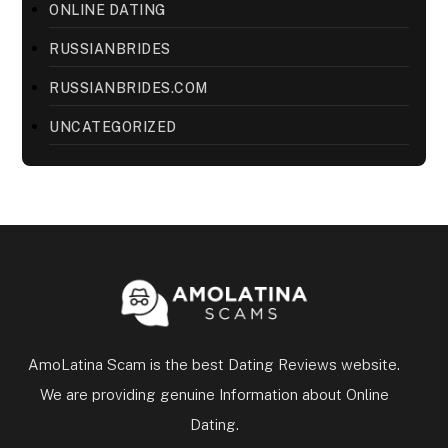
ONLINE DATING
RUSSIANBRIDES
RUSSIANBRIDES.COM
UNCATEGORIZED
AmoLatina Scam is the best Dating Reviews website.
We are providing genuine Information about Online
Dating.