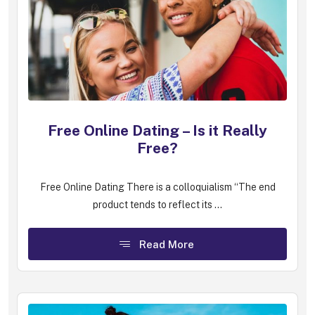
Free Online Dating – Is it Really
Free?
Free Online Dating There is a colloquialism “The end
product tends to reflect its ...
Read More