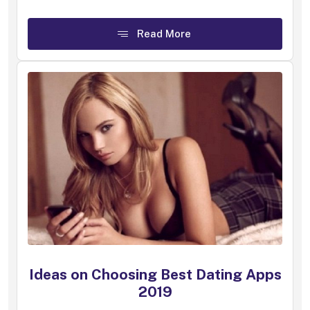
Read More
Ideas on Choosing Best Dating Apps
2019