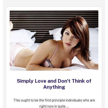
Simply Love and Don’t Think of
Anything
This ought to be the first principle individuals who are
right now in quite ...