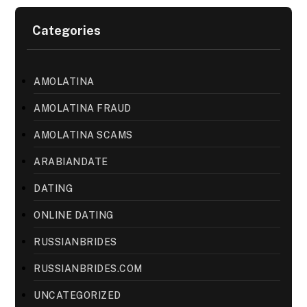
Categories
AMOLATINA
AMOLATINA FRAUD
AMOLATINA SCAMS
ARABIANDATE
DATING
ONLINE DATING
RUSSIANBRIDES
RUSSIANBRIDES.COM
UNCATEGORIZED