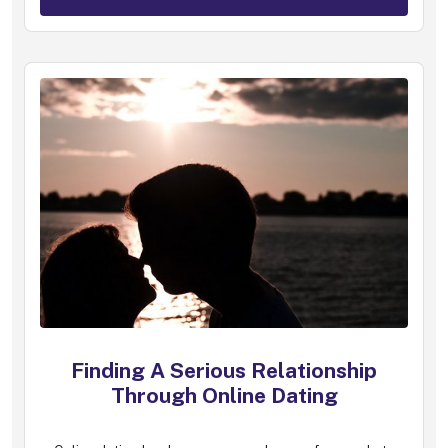
Finding A Serious Relationship
Through Online Dating