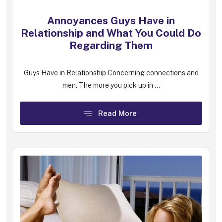
Annoyances Guys Have in
Relationship and What You Could Do
Regarding Them
Guys Have in Relationship Concerning connections and
men. The more you pick up in ...
Read More