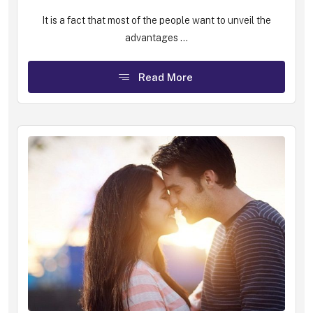
It is a fact that most of the people want to unveil the
advantages ...
Read More