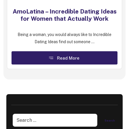
AmoLatina – Incredible Dating Ideas
for Women that Actually Work
Being a woman, you would always like to Incredible
Dating Ideas find out someone ...
Read More