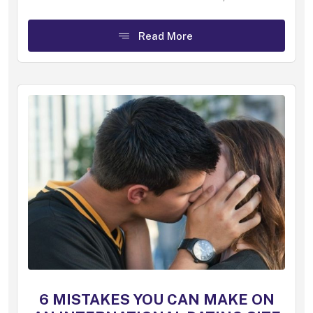
Read More
6 MISTAKES YOU CAN MAKE ON