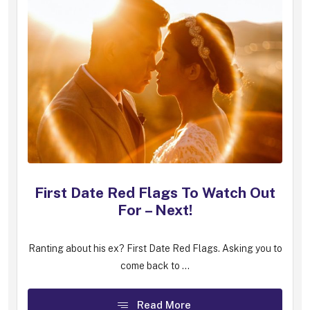
First Date Red Flags To Watch Out
For – Next!
Ranting about his ex? First Date Red Flags. Asking you to
come back to ...
Read More