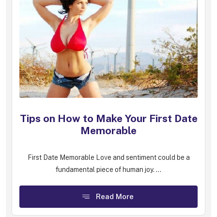
Tips on How to Make Your First Date
Memorable
First Date Memorable Love and sentiment could be a
fundamental piece of human joy. ...
Read More