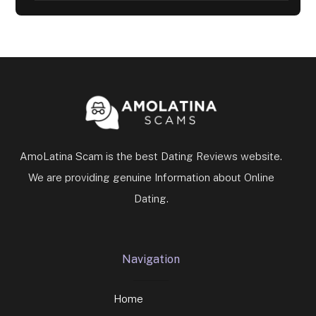
AmoLatina Scam is the best Dating Reviews website.
We are providing genuine Information about Online
Dating.
Navigation
Home