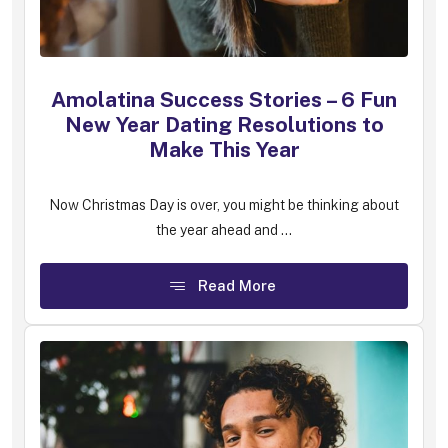
Amolatina Success Stories – 6 Fun
New Year Dating Resolutions to
Make This Year
Now Christmas Day is over, you might be thinking about
the year ahead and ...
Read More