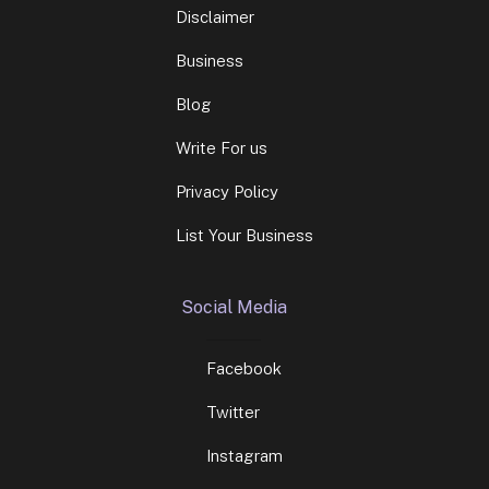
Disclaimer
Business
Blog
Write For us
Privacy Policy
List Your Business
Social Media
Facebook
Twitter
Instagram