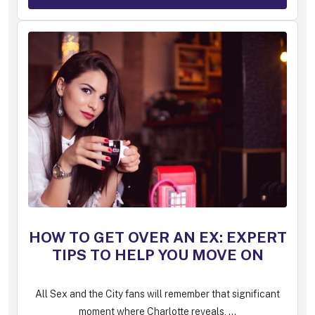
HOW TO GET OVER AN EX: EXPERT
TIPS TO HELP YOU MOVE ON
All Sex and the City fans will remember that significant
moment where Charlotte reveals, ...