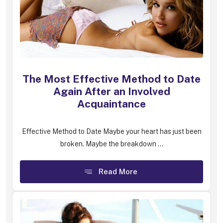
The Most Effective Method to Date
Again After an Involved
Acquaintance
Effective Method to Date Maybe your heart has just been
broken. Maybe the breakdown ...
Read More