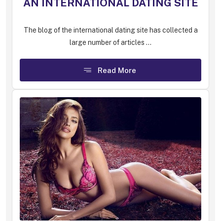
AN INTERNATIONAL DATING SITE
The blog of the international dating site has collected a
large number of articles ...
Read More