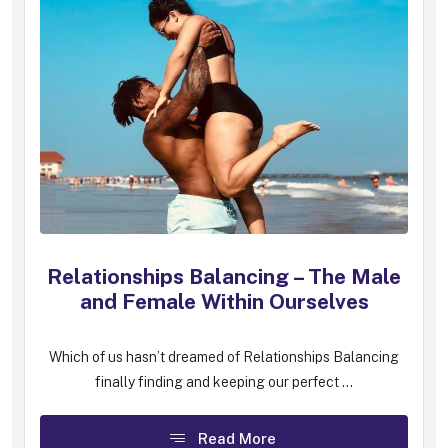
Relationships Balancing – The Male
and Female Within Ourselves
Which of us hasn’t dreamed of Relationships Balancing
finally finding and keeping our perfect ...
Read More