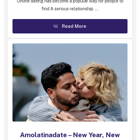
Online dating has become a popular way for people to
find A serious relationship. ...
Read More
Amolatinadate – New Year, New