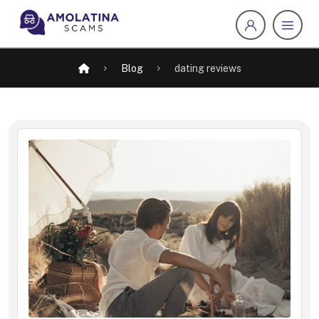
Blog
dating reviews