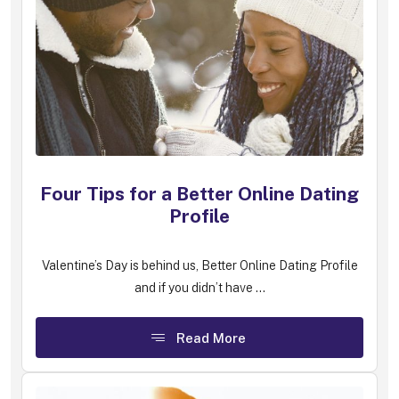
Four Tips for a Better Online Dating
Profile
Valentine’s Day is behind us, Better Online Dating Profile
and if you didn’t have ...
Read More