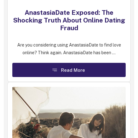
AnastasiaDate Exposed: The
Shocking Truth About Online Dating
Fraud
Are you considering using AnastasiaDate to find love
online? Think again. AnastasiaDate has been ...
Read More