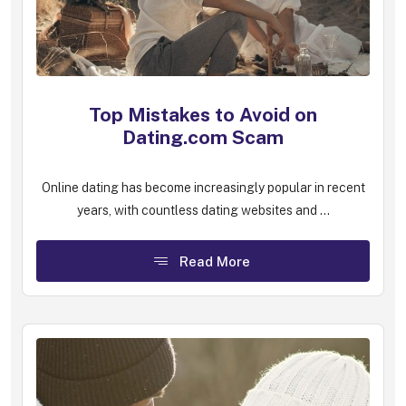
Top Mistakes to Avoid on
Dating.com Scam
Online dating has become increasingly popular in recent
years, with countless dating websites and ...
Read More