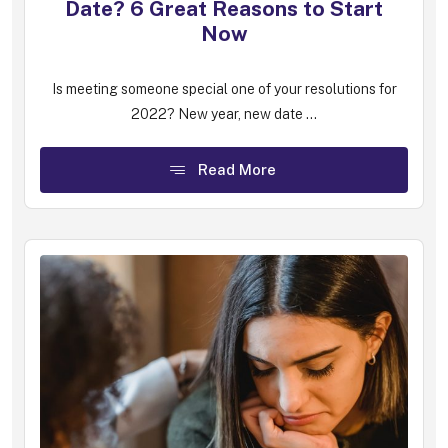
Date? 6 Great Reasons to Start
Now
Is meeting someone special one of your resolutions for
2022? New year, new date ...
Read More