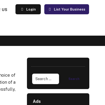
 US
Login
List Your Business
hoice of
ion of a
ssfully,
Ads