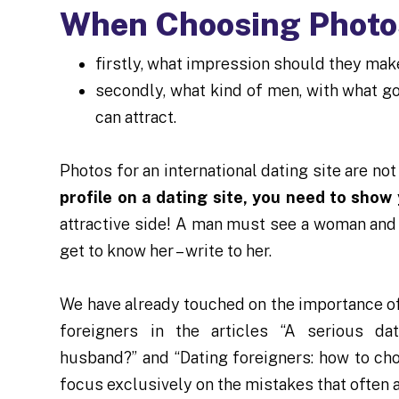
When Choosing Photos
firstly, what impression should they mak
secondly, what kind of men, with what g
can attract.
Photos for an international dating site are not
profile on a dating site, you need to show
attractive side! A man must see a woman and
get to know her – write to her.
We have already touched on the importance of
foreigners in the articles “A serious da
husband?” and “Dating foreigners: how to ch
focus exclusively on the mistakes that often