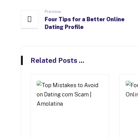
Previous
Four Tips for a Better Online
Dating Profile
Related Posts ...