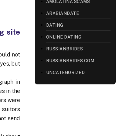
AMOLATINA SCAMS
ARABIANDATE
DATING
g site
ONLINE DATING
RUSSIANBRIDES
ould not
RUSSIANBRIDES.COM
yes, but
UNCATEGORIZED
graph in
s in the
ers were
l suitors
not send