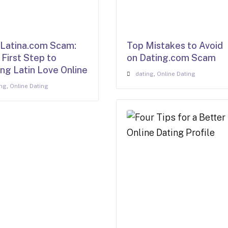
atina.com Scam:
Top Mistakes to Avoid
 First Step to
on Dating.com Scam
ing Latin Love Online
dating
,
Online Dating
ing
,
Online Dating