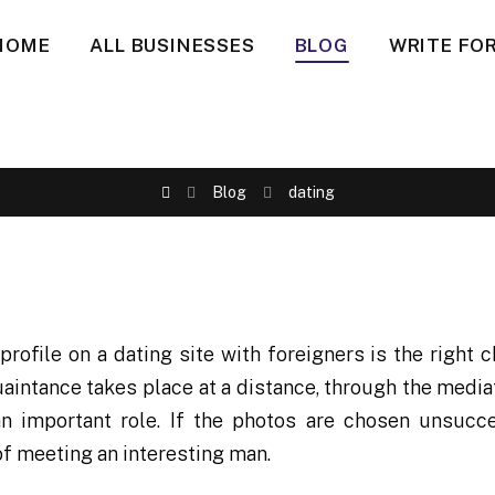
HOME
ALL BUSINESSES
BLOG
WRITE FOR
Blog
dating
profile on a dating site with foreigners is the right c
intance takes place at a distance, through the mediat
an important role. If the photos are chosen unsucce
f meeting an interesting man.