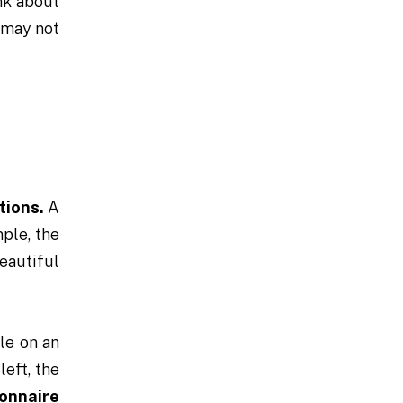
nk about
 may not
tions.
A
ple, the
eautiful
le on an
left, the
onnaire