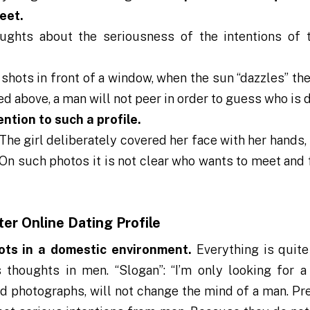
eet.
ughts about the seriousness of the intentions of 
l shots in front of a window, when the sun “dazzles” t
oted above, a man will not peer in order to guess who is
ention to such a profile.
The girl deliberately covered her face with her hands,
 On such photos it is not clear who wants to meet and 
ter Online Dating Profile
ots in a domestic environment.
Everything is quite
thoughts in men. “Slogan”: “I’m only looking for a
id photographs, will not change the mind of a man. Pr