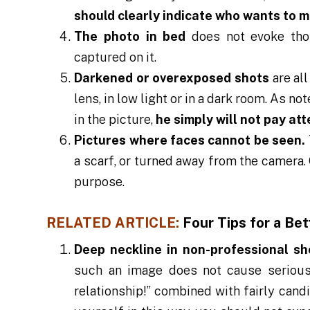
should clearly indicate who wants to m
The photo in bed
does not evoke tho
captured on it.
Darkened or overexposed shots
are al
lens, in low light or in a dark room. As n
in the picture,
he simply will not pay att
Pictures where faces cannot be seen.
a scarf, or turned away from the camera.
purpose.
RELATED ARTICLE:
Four Tips for a Bet
Deep neckline in non-professional sh
such an image does not cause serious 
relationship!” combined with fairly cand