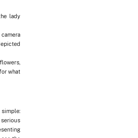
the lady
he camera
 depicted
 flowers,
for what
 simple:
 serious
esenting