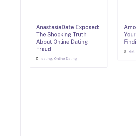
AnastasiaDate Exposed:
AmoL
The Shocking Truth
Your
About Online Dating
Find
Fraud
dat
dating
,
Online Dating