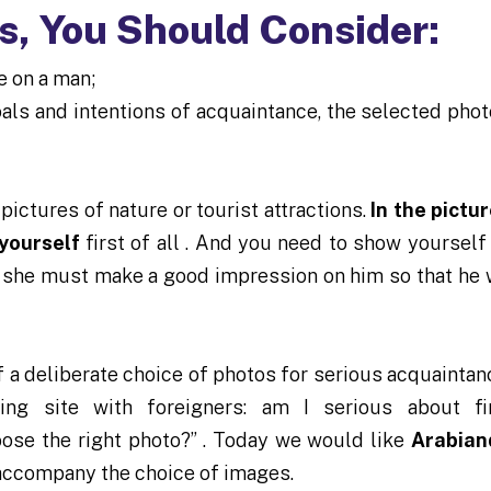
, You Should Consider:
e on a man;
oals and intentions of acquaintance, the selected pho
 pictures of nature or tourist attractions.
In the pictur
 yourself
first of all . And you need to show yourself
 she must make a good impression on him so that he 
 a deliberate choice of photos for serious acquaintan
ting site with foreigners: am I serious about f
oose the right photo?” . Today we would like
Arabian
 accompany the choice of images.