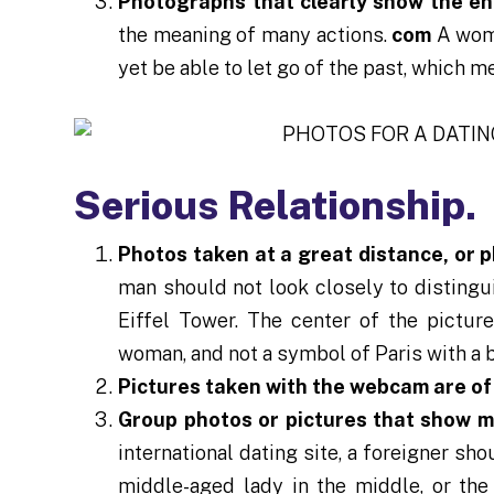
Photographs that clearly show the e
the meaning of many actions.
com
A woma
yet be able to let go of the past, which m
Serious Relationship.
Photos taken at a great distance, or 
man should not look closely to distingui
Eiffel Tower. The center of the picture
woman, and not a symbol of Paris with a b
Pictures taken with the webcam are of 
Group photos or pictures that show 
international dating site, a foreigner sh
middle-aged lady in the middle, or th