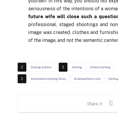
yourself in this way, you should not ex
seriousness of the intentions of a wom
future wife will close such a questio
professional, staged shootings and non
image was created, clothes and furnishi
of the image, and not the semantic center
Dating Admin
dating
Online Dating
Amolatina Dating Sites
ArabianDate.com
Datin