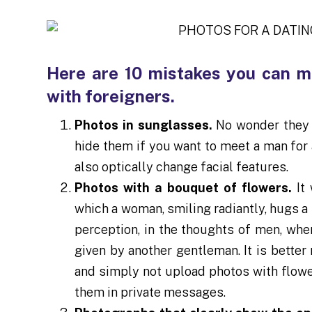
Here are 10 mistakes you can m
with foreigners.
Photos in sunglasses.
No wonder they s
hide them if you want to meet a man for 
also optically change facial features.
Photos with a bouquet of flowers.
It
which a woman, smiling radiantly, hugs a 
perception, in the thoughts of men, whe
given by another gentleman. It is better 
and simply not upload photos with flower
them in private messages.