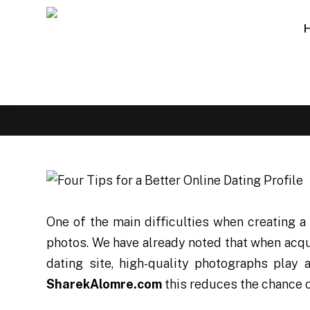
One of the main difficulties when creating a 
photos. We have already noted that when acqua
dating site, high-quality photographs play 
SharekAlomre.com
this reduces the chance o