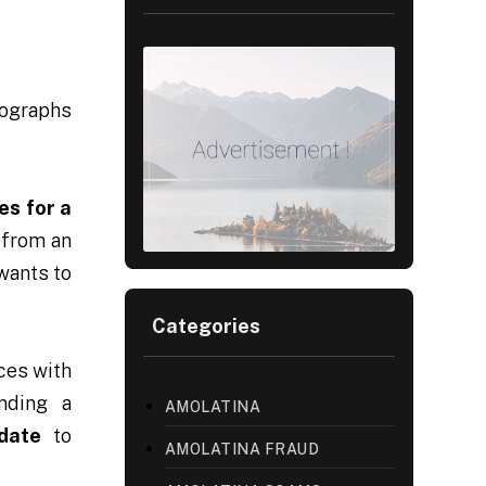
tographs
es for a
 from an
wants to
Categories
ces with
inding a
AMOLATINA
date
to
AMOLATINA FRAUD