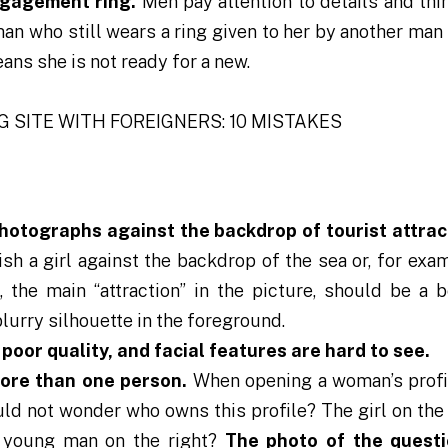
ngagement ring.
Men pay attention to details and thi
n who still wears a ring given to her by another man
eans she is not ready for a new.
photographs against the backdrop of tourist attrac
sh a girl against the backdrop of the sea or, for exam
, the main “attraction” in the picture, should be a b
lurry silhouette in the foreground.
poor quality, and facial features are hard to see.
more than one person.
When opening a woman’s profi
ould not wonder who owns this profile? The girl on the 
e young man on the right?
The photo of the questi