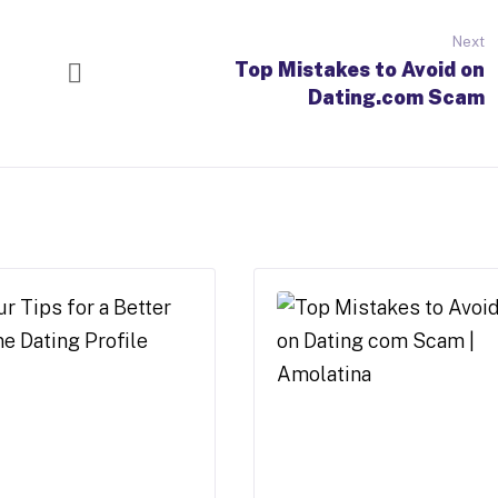
Next
Top Mistakes to Avoid on
Dating.com Scam