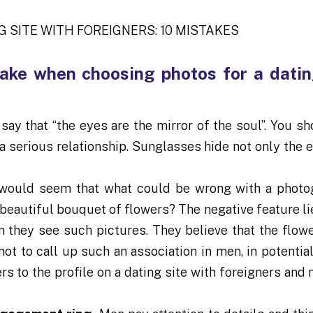
ake when choosing photos for a datin
ay that “the eyes are the mirror of the soul”. You sh
a serious relationship. Sunglasses hide not only the e
 would seem that what could be wrong with a photo
beautiful bouquet of flowers? The negative feature lie
n they see such pictures. They believe that the flow
not to call up such an association in men, in potentia
s to the profile on a dating site with foreigners and 