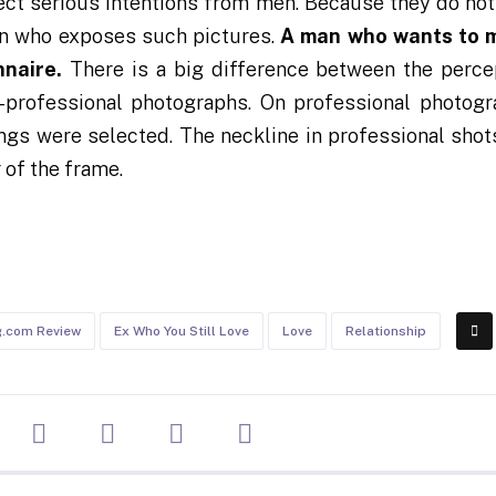
pect serious intentions from men. Because they do not
an who exposes such pictures.
A man who wants to m
nnaire.
There is a big difference between the perce
-professional photographs. On professional photogr
ngs were selected. The neckline in professional shots
 of the frame.
g.com Review
Ex Who You Still Love
Love
Relationship