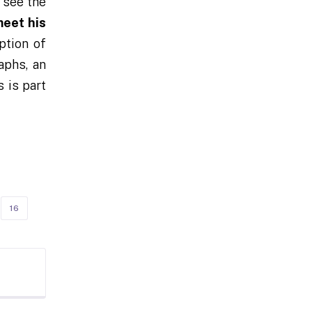
 see the
eet his
ption of
aphs, an
 is part
16